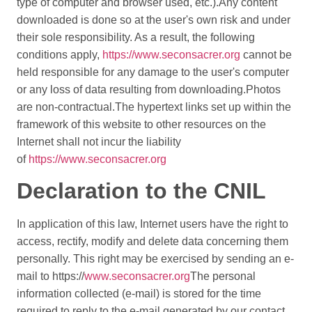
type of computer and browser used, etc.).
Any content
downloaded is done so at the user's own risk and under
their sole responsibility. As a result, the following
conditions apply,
https://www.seconsacrer.org
cannot be
held responsible for any damage to the user's computer
or any loss of data resulting from downloading.
Photos
are non-contractual.
The hypertext links set up within the
framework of this website to other resources on the
Internet shall not incur the liability
of
https://www.seconsacrer.org
Declaration to the CNIL
In application of this law, Internet users have the right to
access, rectify, modify and delete data concerning them
personally. This right may be exercised by sending an e-
mail to https://
www.seconsacrer.org
The personal
information collected (e-mail) is stored for the time
required to reply to the e-mail generated by our contact