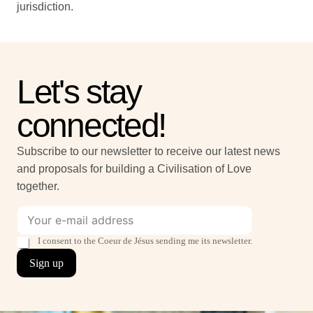
jurisdiction.
Let's stay
connected!
Subscribe to our newsletter to receive our latest news
and proposals for building a Civilisation of Love
together.
E
*
-
*
m
b
T
I consent to the Coeur de Jésus sending me its newsletter.
a
o
i
Sign up
i
x
c
l
e
k
*
s
b
o