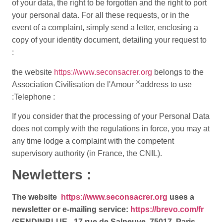
of your data, the right to be forgotten and the right to port
your personal data. For all these requests, or in the
event of a complaint, simply send a letter, enclosing a
copy of your identity document, detailing your request to
:
the website
https://www.seconsacrer.org
belongs to the
®
Association Civilisation de l'Amour
address to use
:
Telephone :
If you consider that the processing of your Personal Data
does not comply with the regulations in force, you may at
any time lodge a complaint with the competent
supervisory authority (in France, the CNIL).
Newletters :
The website
https://www.seconsacrer.org
uses a
newsletter or e-mailing service:
https://brevo.com/fr
(SENDINBLUE - 17 rue de Salneuve, 75017, Paris,