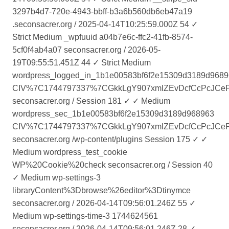
3297b4d7-720e-4943-bbff-b3a6b560db6eb47a19
.seconsacrer.org / 2025-04-14T10:25:59.000Z 54 ✓
Strict Medium _wpfuuid a04b7e6c-ffc2-41fb-8574-
5cf0f4ab4a07 seconsacrer.org / 2026-05-
19T09:55:51.451Z 44 ✓ Strict Medium
wordpress_logged_in_1b1e00583bf6f2e15309d3189d968
CIV%7C1744797337%7CGkkLgY907xmlZEvDcfCcPcJCeP50
seconsacrer.org / Session 181 ✓ ✓ Medium
wordpress_sec_1b1e00583bf6f2e15309d3189d968963
CIV%7C1744797337%7CGkkLgY907xmlZEvDcfCcPcJCeP50
seconsacrer.org /wp-content/plugins Session 175 ✓ ✓
Medium wordpress_test_cookie
WP%20Cookie%20check seconsacrer.org / Session 40
✓ Medium wp-settings-3
libraryContent%3Dbrowse%26editor%3Dtinymce
seconsacrer.org / 2026-04-14T09:56:01.246Z 55 ✓
Medium wp-settings-time-3 1744624561
seconsacrer.org / 2026-04-14T09:56:01.246Z 28 ✓