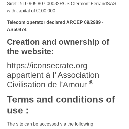
Siret : 510 909 807 00032
RCS Clermont Ferrand
SAS
with capital of €100,000
Telecom operator declared ARCEP 09/2989 -
AS50474
Creation and ownership of
the website:
https://iconsecrate.org
appartient à l’ Association
®
Civilisation de l’Amour
Terms and conditions of
use :
The site can be accessed via the following