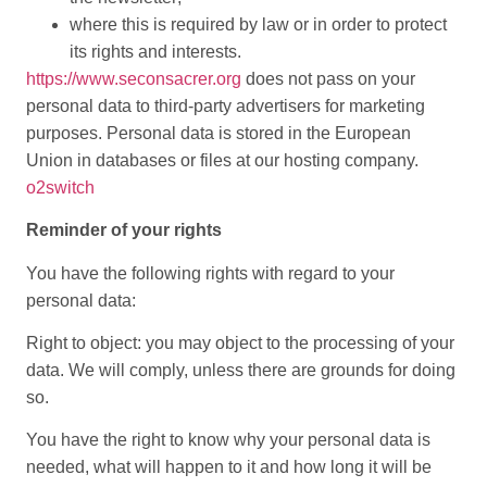
where this is required by law or in order to protect
its rights and interests.
https://www.seconsacrer.org
does not pass on your
personal data to third-party advertisers for marketing
purposes. Personal data is stored in the European
Union in databases or files at our hosting company.
o2switch
Reminder of your rights
You have the following rights with regard to your
personal data:
Right to object: you may object to the processing of your
data. We will comply, unless there are grounds for doing
so.
You have the right to know why your personal data is
needed, what will happen to it and how long it will be