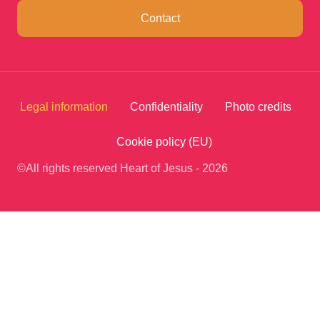
Contact
Legal information
Confidentiality
Photo credits
Cookie policy (EU)
©All rights reserved Heart of Jesus - 2026