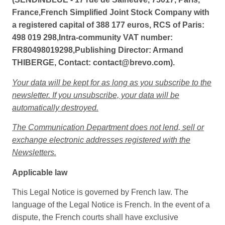
France,French Simplified Joint Stock Company with
a registered capital of 388 177 euros, RCS of Paris:
498 019 298,Intra-community VAT number:
FR80498019298,Publishing Director: Armand
THIBERGE, Contact: contact@brevo.com).
Your data will be kept for as long as you subscribe to the
newsletter. If you unsubscribe, your data will be
automatically destroyed.
The Communication Department does not lend, sell or
exchange electronic addresses registered with the
Newsletters.
Applicable law
This Legal Notice is governed by French law. The
language of the Legal Notice is French. In the event of a
dispute, the French courts shall have exclusive