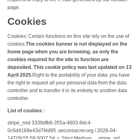
page.
Cookies
Cookies: Certain functions on this site rely on the use of
cookies.
The cookies banner is not displayed on the
home page when you are browsing, as only the
cookies required for the site to function are
deposited. This cookie policy was last updated on 13
April 2025.
Right to the portability of your data: you have
the right to request all your personal data from the data
controller and to transfer it in its entirety to another data
controller.
List of cookies :
stripe_mid 3339dfb6-355a-4603-8dc4-
0c6d4168e43d7f4d95 .seconsacrer.org / 2026-04-
14T09:55:59.000Z 54 ✓ Strict Medium __stripe_sid