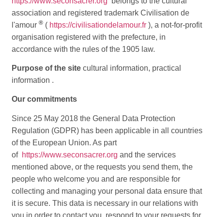
https://www.seconsacrer.org
belongs to the cultural
association and registered trademark Civilisation de
®
l'amour
(
https://civilisationdelamour.fr
), a not-for-profit
organisation registered with the prefecture, in
accordance with the rules of the 1905 law.
Purpose of the site
cultural information, practical
information .
Our commitments
Since 25 May 2018 the General Data Protection
Regulation (GDPR) has been applicable in all countries
of the European Union. As part
of
https://www.seconsacrer.org
and the services
mentioned above, or the requests you send them, the
people who welcome you and are responsible for
collecting and managing your personal data ensure that
it is secure. This data is necessary in our relations with
you in order to contact you, respond to your requests for