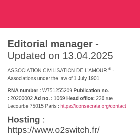
Editorial manager
-
Updated on 13.04.2025
®
ASSOCIATION CIVILISATION DE L'AMOUR
-
Associations under the law of 1 July 1901.
RNA number :
W751255209
Publication no.
:
20200002
Ad no. :
1069
Head office:
226 rue
Lecourbe 75015 Paris :
https://iconsecrate.org/contact
Hosting
:
https://www.o2switch.fr/