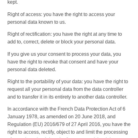
kept.
Right of access: you have the right to access your
personal data known to us.
Right of rectification: you have the right at any time to
add to, correct, delete or block your personal data.
If you give us your consent to process your data, you
have the right to revoke that consent and have your
personal data deleted.
Right to the portability of your data: you have the right to
request all your personal data from the data controller
and to transfer it in its entirety to another data controller.
In accordance with the French Data Protection Act of 6
January 1978, as amended on 20 June 2018, and
Regulation (EU) 2016/679 of 27 April 2016, you have the
right to access, rectify, object to and limit the processing