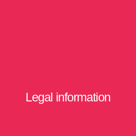
Legal information