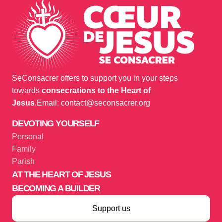
SeConsacrer offers to support you in your steps
towards
consecrations to the Heart of
Jesus
.
Email: contact@seconsacrer.org
DEVOTING YOURSELF
Personal
Family
Parish
AT THE HEART OF JESUS
BECOMING A BUILDER
Support us