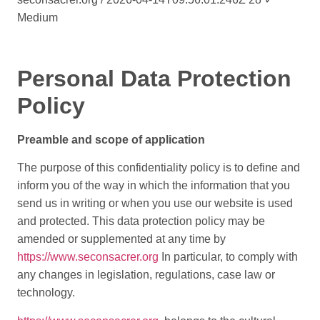
Medium
Personal Data Protection
Policy
Preamble and scope of application
The purpose of this confidentiality policy is to define and
inform you of the way in which the information that you
send us in writing or when you use our website is used
and protected. This data protection policy may be
amended or supplemented at any time by
https://www.seconsacrer.org
In particular, to comply with
any changes in legislation, regulations, case law or
technology.