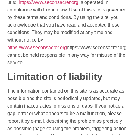
urls:
https://www.seconsacrer.org
is operated in
compliance with French law. Use of this site is governed
by these terms and conditions. By using the site, you
acknowledge that you have read and accepted these
conditions. They may be modified at any time and
without notice by
https://www.seconsacrer.org
https://www.seconsacrer.org
cannot be held responsible in any way for misuse of the
service.
Limitation of liability
The information contained on this site is as accurate as
possible and the site is periodically updated, but may
contain inaccuracies, omissions or gaps. If you notice a
gap, error or what appears to be a malfunction, please
report it by e-mail, describing the problem as precisely
as possible (page causing the problem, triggering action,