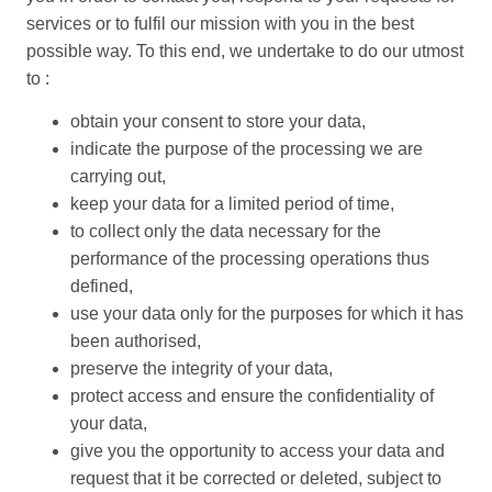
services or to fulfil our mission with you in the best
possible way. To this end, we undertake to do our utmost
to :
obtain your consent to store your data,
indicate the purpose of the processing we are
carrying out,
keep your data for a limited period of time,
to collect only the data necessary for the
performance of the processing operations thus
defined,
use your data only for the purposes for which it has
been authorised,
preserve the integrity of your data,
protect access and ensure the confidentiality of
your data,
give you the opportunity to access your data and
request that it be corrected or deleted, subject to