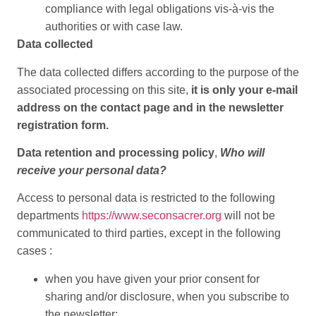
compliance with legal obligations vis-à-vis the
authorities or with case law.
Data collected
The data collected differs according to the purpose of the
associated processing on this site,
it is only your e-mail
address on the contact page and in the newsletter
registration form.
Data retention and processing policy
,
Who will
receive your personal data?
Access to personal data is restricted to the following
departments
https://www.seconsacrer.org
will not be
communicated to third parties, except in the following
cases :
when you have given your prior consent for
sharing and/or disclosure, when you subscribe to
the newsletter;